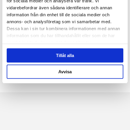
för sociala medier och analysera vår trafik. Vi
At Navet, we have had the honor of being involved
vidarebefordrar även sådana identifierare och annan
in delivering 10 new Getinge M5. A really impressive
information från din enhet till de sociala medier och
plant with the sizes 2pcs 50l Hi, 2pcs...
annons- och analysföretag som vi samarbetar med.
Dessa kan i sin tur kombinera informationen med annan
information som du har tillhandahållit eller som de har
samlat in när du har använt deras tjänster.
←
1
2
3
...
5
6
7
8
9
10
11
→
Tillåt alla
Avvisa