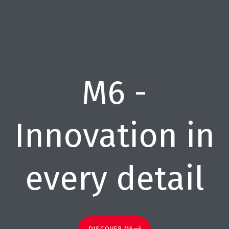
M6 -
Innovation in
every detail
DISCOVER M6