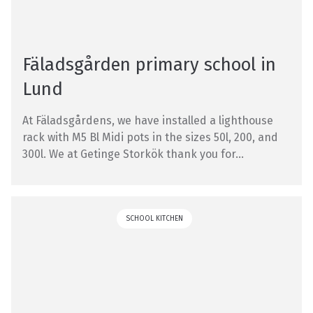
Fäladsgården primary school in
Lund
At Fäladsgårdens, we have installed a lighthouse
rack with M5 Bl Midi pots in the sizes 50l, 200, and
300l. We at Getinge Storkök thank you for...
SCHOOL KITCHEN