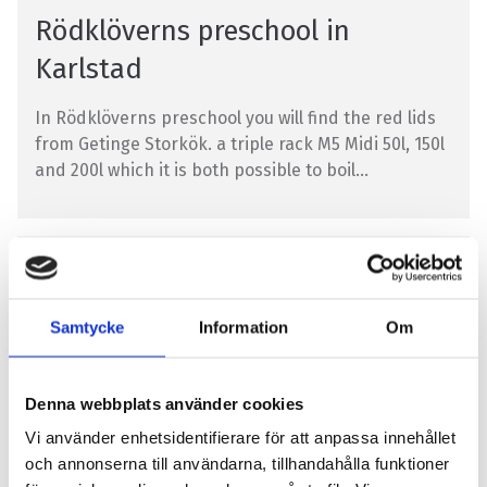
Rödklöverns preschool in
Karlstad
In Rödklöverns preschool you will find the red lids
from Getinge Storkök. a triple rack M5 Midi 50l, 150l
and 200l which it is both possible to boil...
SCHOOL KITCHEN
Samtycke
Information
Om
Denna webbplats använder cookies
Vi använder enhetsidentifierare för att anpassa innehållet
Navet in Härnösand
och annonserna till användarna, tillhandahålla funktioner