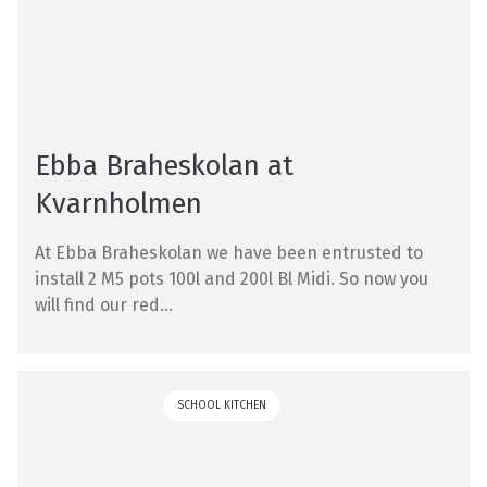
Ebba Braheskolan at
Kvarnholmen
At Ebba Braheskolan we have been entrusted to
install 2 M5 pots 100l and 200l Bl Midi. So now you
will find our red...
SCHOOL KITCHEN