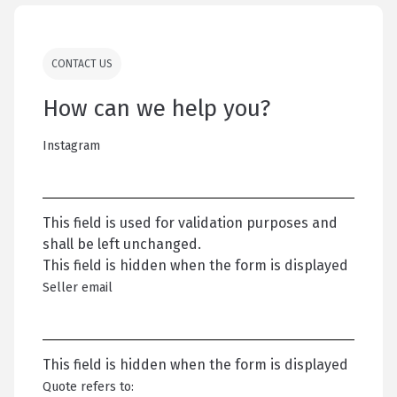
CONTACT US
How can we help you?
Instagram
This field is used for validation purposes and
shall be left unchanged.
This field is hidden when the form is displayed
Seller email
This field is hidden when the form is displayed
Quote refers to: