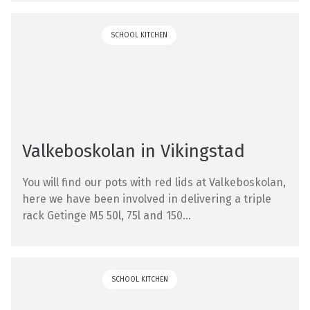
SCHOOL KITCHEN
Valkeboskolan in Vikingstad
You will find our pots with red lids at Valkeboskolan,
here we have been involved in delivering a triple
rack Getinge M5 50l, 75l and 150...
SCHOOL KITCHEN