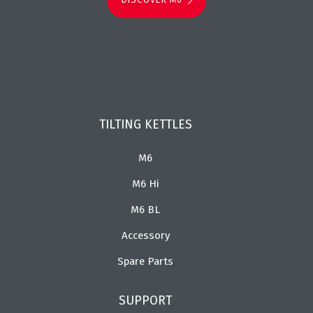
TILTING KETTLES
M6
M6 Hi
M6 BL
Accessory
Spare Parts
SUPPORT