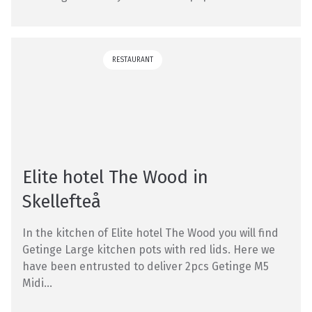
RESTAURANT
Elite hotel The Wood in
Skellefteå
In the kitchen of Elite hotel The Wood you will find
Getinge Large kitchen pots with red lids. Here we
have been entrusted to deliver 2pcs Getinge M5
Midi...