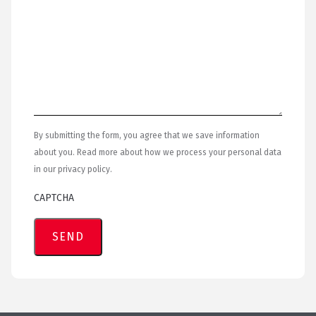
By submitting the form, you agree that we save information
about you. Read more about how we process your personal data
in our privacy policy.
CAPTCHA