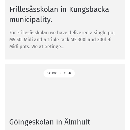
Frillesåsskolan in Kungsbacka
municipality.
For Frillesåsskolan we have delivered a single pot
M5 50l Midi and a triple rack M5 300l and 200l Hi
Midi pots. We at Getinge...
SCHOOL KITCHEN
Göingeskolan in Älmhult