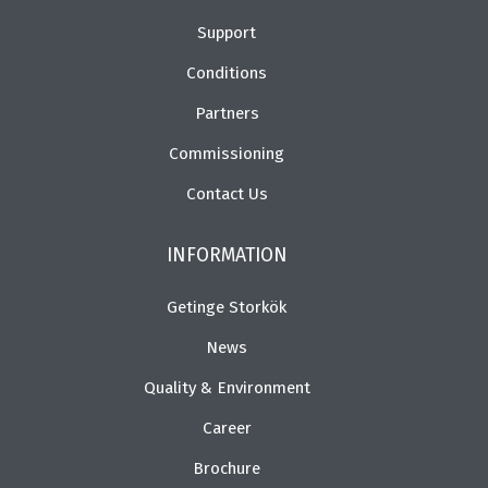
Support
Conditions
Partners
Commissioning
Contact Us
INFORMATION
Getinge Storkök
News
Quality & Environment
Career
Brochure