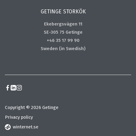
GETINGE STORKÖK
Ekebergsvägen 11
SE-305 75 Getinge
+46 35 17 99 90
Sweden (in Swedish)
Copyright © 2026 Getinge
Privacy policy
winternet.se