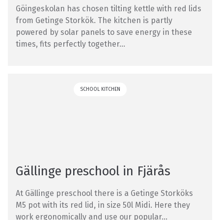
Göingeskolan has chosen tilting kettle with red lids
from Getinge Storkök. The kitchen is partly
powered by solar panels to save energy in these
times, fits perfectly together...
SCHOOL KITCHEN
Gällinge preschool in Fjärås
At Gällinge preschool there is a Getinge Storköks
M5 pot with its red lid, in size 50l Midi. Here they
work ergonomically and use our popular...