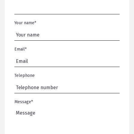
Your name
*
Email
*
Telephone
Message
*