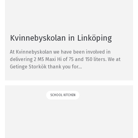
Kvinnebyskolan in Linköping
At Kvinnebyskolan we have been involved in
delivering 2 M5 Maxi Hi of 75 and 150 liters. We at
Getinge Storkök thank you for...
SCHOOL KITCHEN