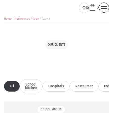
0
Home
/
References / Page
/
Page 8
OUR CLIENTS
School
All
Hospitals
Restaurant
Indus
kitchen
SCHOOL KITCHEN