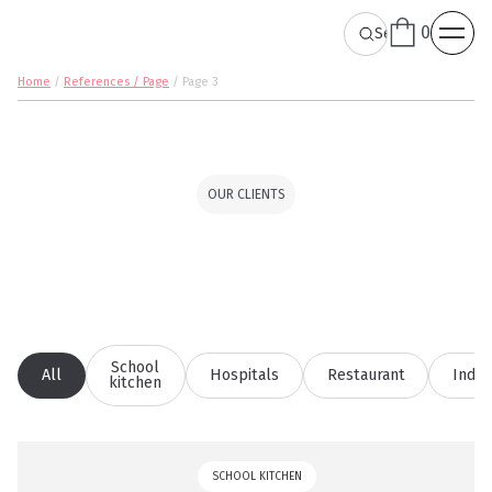
0
Home
/
References / Page
/
Page 3
OUR CLIENTS
School
All
Hospitals
Restaurant
Indus
kitchen
SCHOOL KITCHEN