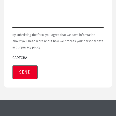
By submitting the form, you agree that we save information
about you. Read more about how we process your personal data
in our privacy policy.
CAPTCHA