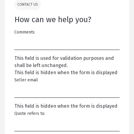
CONTACT US
How can we help you?
Comments
This field is used for validation purposes and
shall be left unchanged.
This field is hidden when the form is displayed
Seller email
This field is hidden when the form is displayed
Quote refers to: