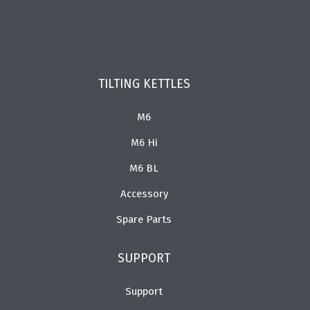
TILTING KETTLES
M6
M6 Hi
M6 BL
Accessory
Spare Parts
SUPPORT
Support