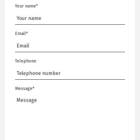
Your name
*
Email
*
Telephone
Message
*