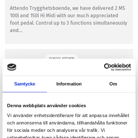
Attendo Trygghetsboende, we have delivered 2 M5
100l and 150l Hi Midi with our much appreciated
foot pedal. Control up to 3 functions simultaneously
and...
SCHOOL KITCHEN
Samtycke
Information
Om
Denna webbplats använder cookies
Fogdegatans Preschool
Vi använder enhetsidentifierare för att anpassa innehållet
och annonserna till användarna, tillhandahålla funktioner
Fogdegatan Preschool has chosen a Getinge M5 75 l
för sociala medier och analysera vår trafik. Vi
pot for its kitchen. We at Getinge thank you for the
vidarebefordrar även sådana identifierare och annan