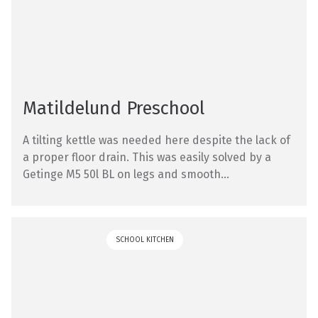
Matildelund Preschool
A tilting kettle was needed here despite the lack of
a proper floor drain. This was easily solved by a
Getinge M5 50l BL on legs and smooth...
SCHOOL KITCHEN