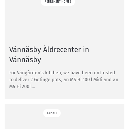
RETIREMENT HOMES
Vännäsby Äldrecenter in
Vännäsby
For Vängården's kitchen, we have been entrusted
to deliver 2 Getinge pots, an M5 Hi 100 l Midi and an
M5 Hi 200 l...
EXPORT