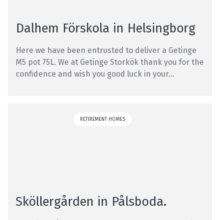
Dalhem Förskola in Helsingborg
Here we have been entrusted to deliver a Getinge
M5 pot 75L. We at Getinge Storkök thank you for the
confidence and wish you good luck in your...
RETIREMENT HOMES
Sköllergården in Pålsboda.