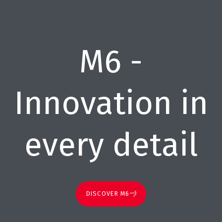
M6 -
Innovation in
every detail
DISCOVER M6