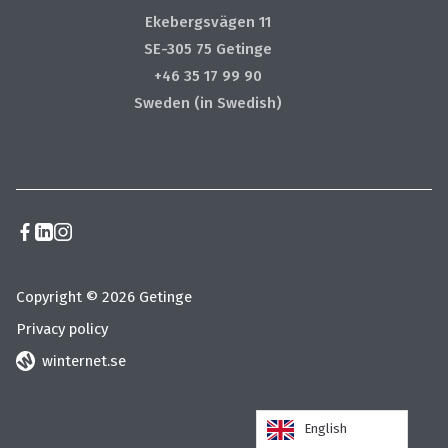
Ekebergsvägen 11
SE-305 75 Getinge
+46 35 17 99 90
Sweden (in Swedish)
Copyright © 2026 Getinge
Privacy policy
winternet.se
English