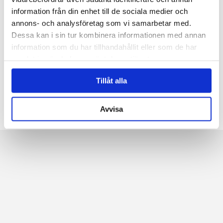
confidence and wish you good luck in the...
information från din enhet till de sociala medier och
annons- och analysföretag som vi samarbetar med.
Dessa kan i sin tur kombinera informationen med annan
information som du har tillhandahållit eller som de har
←
1
2
3
4
5
6
...
9
samlat in när du har använt deras tjänster.
10
11
→
Tillåt alla
Avvisa