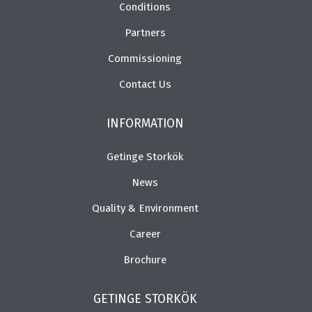
Conditions
Partners
Commissioning
Contact Us
INFORMATION
Getinge Storkök
News
Quality & Environment
Career
Brochure
GETINGE STORKÖK