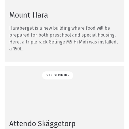
Mount Hara
Haraberget is a new building where food will be
prepared for both preschool and special housing.
Here, a triple rack Getinge M5 Hi Midi was installed,
a 150l...
SCHOOL KITCHEN
Attendo Skäggetorp