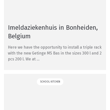
Imeldaziekenhuis in Bonheiden,
Belgium
Here we have the opportunity to install a triple rack
with the new Getinge M5 Bas in the sizes 300 l and 2
pcs 200 l. We at ...
SCHOOL KITCHEN