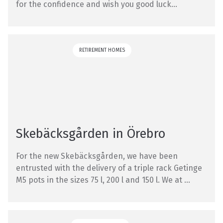
for the confidence and wish you good luck...
RETIREMENT HOMES
Skebäcksgården in Örebro
For the new Skebäcksgården, we have been
entrusted with the delivery of a triple rack Getinge
M5 pots in the sizes 75 l, 200 l and 150 l. We at ...