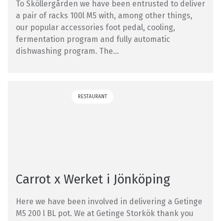
To Sköllergården we have been entrusted to deliver
a pair of racks 100l M5 with, among other things,
our popular accessories foot pedal, cooling,
fermentation program and fully automatic
dishwashing program. The...
RESTAURANT
Carrot x Werket i Jönköping
Here we have been involved in delivering a Getinge
M5 200 l BL pot. We at Getinge Storkök thank you