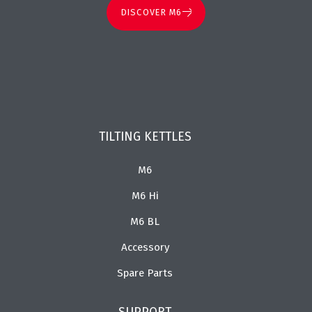
DISCOVER M6
TILTING KETTLES
M6
M6 Hi
M6 BL
Accessory
Spare Parts