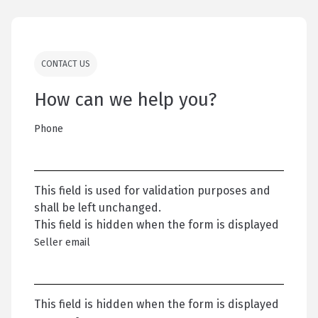
CONTACT US
How can we help you?
Phone
This field is used for validation purposes and
shall be left unchanged.
This field is hidden when the form is displayed
Seller email
This field is hidden when the form is displayed