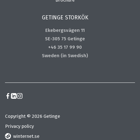
GETINGE STORKÖK
Ekebergsvägen 11
SE-305 75 Getinge
+46 35 17 99 90
Sweden (in Swedish)
Copyright © 2026 Getinge
Privacy policy
winternet.se