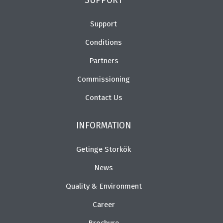
SUPPORT
Support
Conditions
Partners
Commissioning
Contact Us
INFORMATION
Getinge Storkök
News
Quality & Environment
Career
Brochure